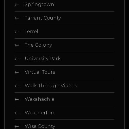
Springtown
Tarrant County
Terrell
The Colony
University Park
Virtual Tours
Walk-Through Videos
Waxahachie
Weatherford
Wise County