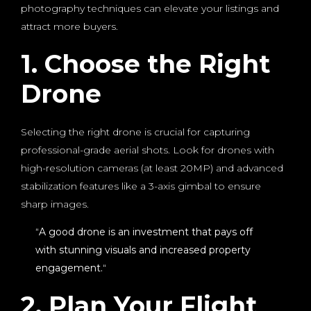
photography techniques can elevate your listings and
attract more buyers.
1. Choose the Right
Drone
Selecting the right drone is crucial for capturing
professional-grade aerial shots. Look for drones with
high-resolution cameras (at least 20MP) and advanced
stabilization features like a 3-axis gimbal to ensure
sharp images.
“
A good drone is an investment that pays off
with stunning visuals and increased property
engagement.
“
2. Plan Your Flight