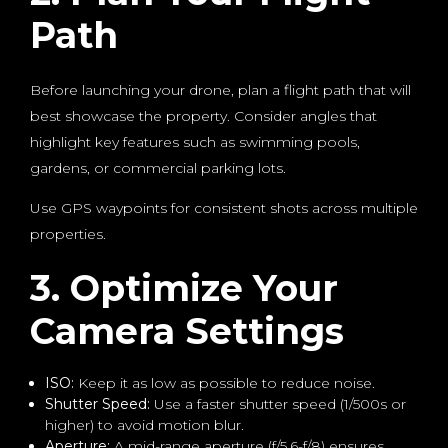
Path
Before launching your drone, plan a flight path that will
best showcase the property. Consider angles that
highlight key features such as swimming pools,
gardens, or commercial parking lots.
Use GPS waypoints for consistent shots across multiple
properties.
3. Optimize Your
Camera Settings
ISO:
Keep it as low as possible to reduce noise.
Shutter Speed:
Use a faster shutter speed (1/500s or
higher) to avoid motion blur.
Aperture:
A mid-range aperture (f/5.6-f/8) ensures