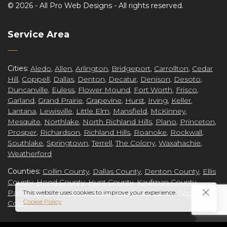
©
2026 -
All Pro Web Designs
- All rights reserved.
re
Service Area
Cities:
Aledo
,
Allen
,
Arlington
,
Bridgeport
,
Carrollton
,
Cedar
Hill
,
Coppell
,
Dallas
,
Denton
,
Decatur
,
Denison
,
Desoto
,
ct
Duncanville
,
Euless
,
Flower Mound
,
Fort Worth
,
Frisco
,
Garland
,
Grand Prairie
,
Grapevine
,
Hurst
,
Irving
,
Keller
,
Lantana
,
Lewisville
,
Little Elm
,
Mansfield
,
McKinney
,
Mesquite
,
Northlake
,
North Richland Hills
,
Plano
,
Princeton
,
Prosper
,
Richardson
,
Richland Hills
,
Roanoke
,
Rockwall
,
grap
Southlake
,
Springtown
,
Terrell
,
The Colony
,
Waxahachie
,
Weatherford
Counties:
Collin County
,
Dallas County
,
Denton County
,
Ellis
County
,
Hood County
,
Hunt County
,
Kaufman County
,
Parker County
,
Rockwall County
Tarrant County
,
Wise
This website uses cookies to improve your experience.
Cookie Policy
County