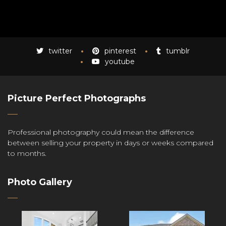
twitter
pinterest
tumblr
youtube
Picture Perfect Photographs
Professional photography could mean the difference
between selling your property in days or weeks compared
to months.
Photo Gallery