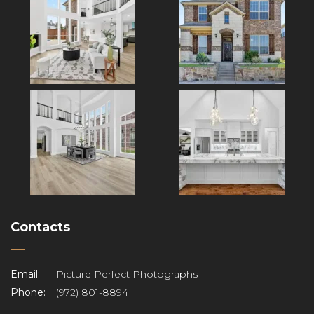
Contacts
Email:
Picture Perfect Photographs
Phone:
(972) 801-8894