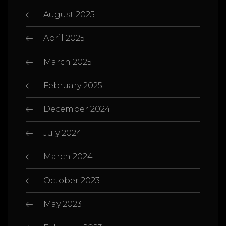
August 2025
April 2025
March 2025
February 2025
December 2024
July 2024
March 2024
October 2023
May 2023