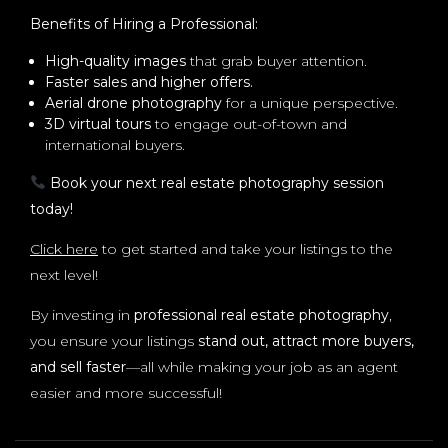
Benefits of Hiring a Professional:
High-quality images
that grab buyer attention.
Faster sales and higher offers.
Aerial drone photography
for a unique perspective.
3D virtual tours
to engage out-of-town and
international buyers.
Book your next real estate photography session
today!
Click here
to get started and take your listings to the
next level!
By investing in
professional real estate photography
,
you ensure your listings
stand out, attract more buyers,
and sell faster
—all while making your job as an agent
easier and more successful!