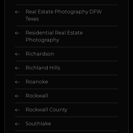
Real Estate Photography DFW
Texas
Residential Real Estate
Photography
Richardson
Richland Hills
Roanoke
Rockwall
Rockwall County
Southlake