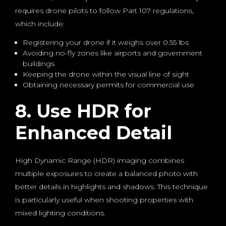
requires drone pilots to follow Part 107 regulations,
which include:
Registering your drone if it weighs over 0.55 lbs
Avoiding no-fly zones like airports and government
buildings
Keeping the drone within the visual line of sight
Obtaining necessary permits for commercial use
8. Use HDR for
Enhanced Detail
High Dynamic Range (HDR) imaging combines
multiple exposures to create a balanced photo with
better details in highlights and shadows. This technique
is particularly useful when shooting properties with
mixed lighting conditions.