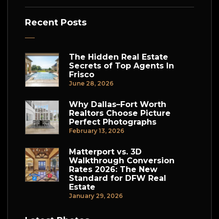
Recent Posts
The Hidden Real Estate
Secrets of Top Agents In
Frisco
June 28, 2026
Why Dallas–Fort Worth
Realtors Choose Picture
Perfect Photographs
February 13, 2026
Matterport vs. 3D
Walkthrough Conversion
Rates 2026: The New
Standard for DFW Real
Estate
January 29, 2026