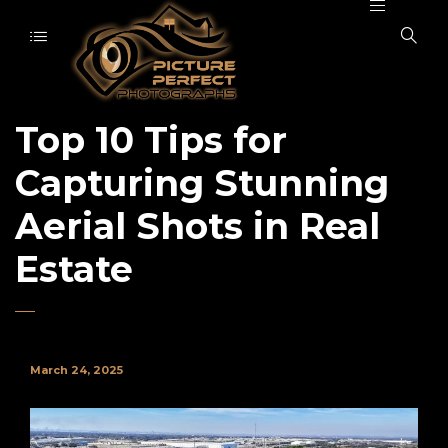
Top 10 Tips for
Capturing Stunning
Aerial Shots in Real
Estate
March 24, 2025