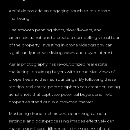
Aerial videos add an engaging touch to real estate
marketing.
Use smooth panning shots, slow flyovers, and
cinematic transitions to create a compelling virtual tour
of the property. Investing in drone videography can
significantly increase listing views and buyer interest.
Aerial photography has revolutionized real estate
marketing, providing buyers with immersive views of
properties and their surroundings. By following these
ten tips, real estate photographers can create stunning
aerial shots that captivate potential buyers and help
properties stand out in a crowded market.
Mastering drone techniques, optimizing camera
settings, and post-processing images effectively can
make a significant difference in the success of real