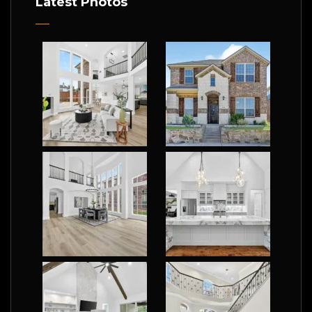
Latest Photos