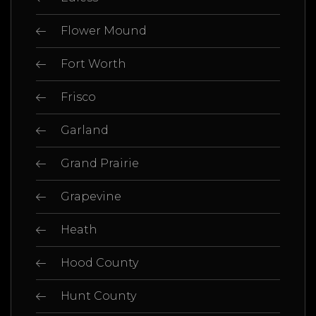
Flower Mound
Fort Worth
Frisco
Garland
Grand Prairie
Grapevine
Heath
Hood County
Hunt County