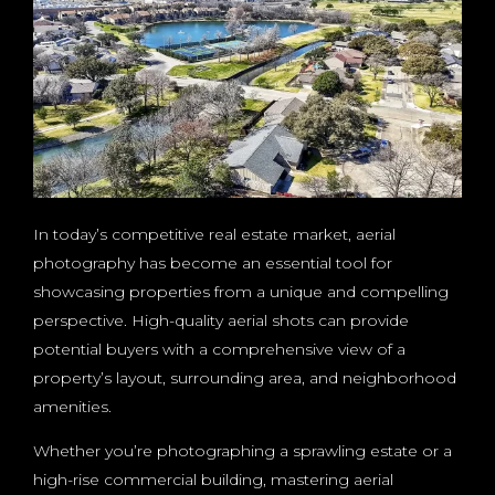
In today’s competitive real estate market, aerial
photography has become an essential tool for
showcasing properties from a unique and compelling
perspective. High-quality aerial shots can provide
potential buyers with a comprehensive view of a
property’s layout, surrounding area, and neighborhood
amenities.
Whether you’re photographing a sprawling estate or a
high-rise commercial building, mastering aerial