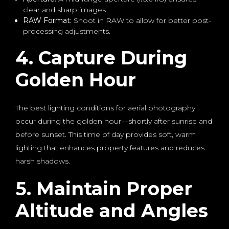
clear and sharp images.
RAW Format:
Shoot in RAW to allow for better post-
processing adjustments.
4. Capture During
Golden Hour
The best lighting conditions for aerial photography
occur during the golden hour—shortly after sunrise and
before sunset. This time of day provides soft, warm
lighting that enhances property features and reduces
harsh shadows.
5. Maintain Proper
Altitude and Angles