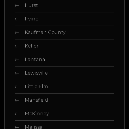
Hurst
Irving
Kaufman County
Keller
Lantana
Lewisville
Little Elm
Mansfield
McKinney
Melissa