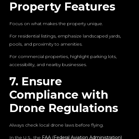
Property Features
Focus on what makes the property unique.
For residential listings, emphasize landscaped yards,
pools, and proximity to amenities.
For commercial properties, highlight parking lots,
accessibility, and nearby businesses.
7. Ensure
Compliance with
Drone Regulations
Always check local drone laws before flying.
In the U.S., the
FAA (Federal Aviation Administration)