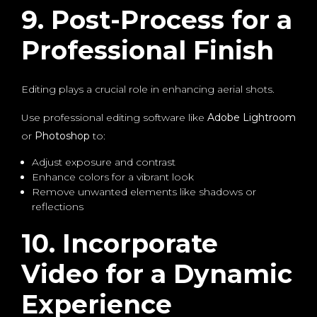
9. Post-Process for a
Professional Finish
Editing plays a crucial role in enhancing aerial shots.
Use professional editing software like
Adobe Lightroom
or
Photoshop
to:
Adjust exposure and contrast
Enhance colors for a vibrant look
Remove unwanted elements like shadows or
reflections
10. Incorporate
Video for a Dynamic
Experience