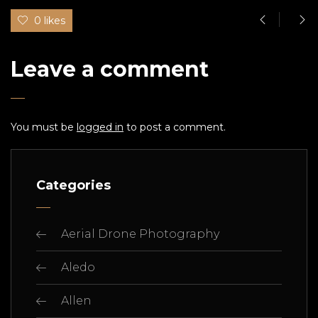
0 likes
Leave a comment
You must be
logged in
to post a comment.
Categories
Aerial Drone Photography
Aledo
Allen