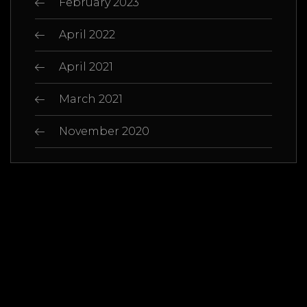
February 2023
April 2022
April 2021
March 2021
November 2020