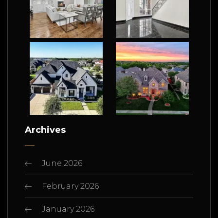
Archives
June 2026
February 2026
January 2026