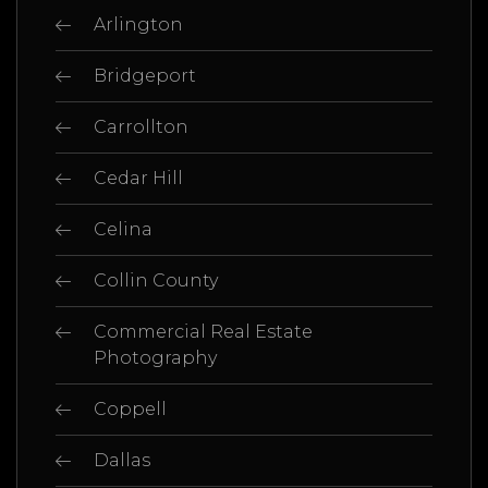
Arlington
Bridgeport
Carrollton
Cedar Hill
Celina
Collin County
Commercial Real Estate
Photography
Coppell
Dallas