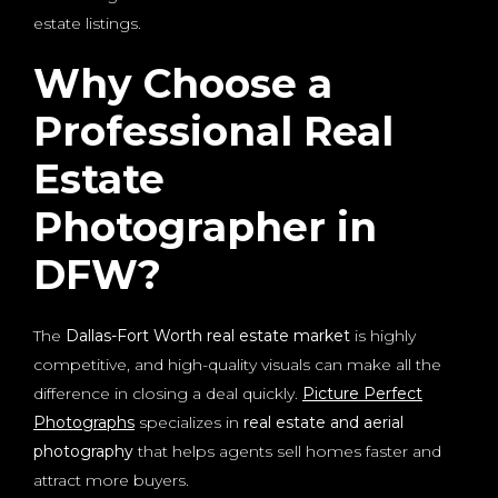
estate listings.
Why Choose a
Professional Real
Estate
Photographer in
DFW?
The
Dallas-Fort Worth real estate market
is highly
competitive, and high-quality visuals can make all the
difference in closing a deal quickly.
Picture Perfect
Photographs
specializes in
real estate and aerial
photography
that helps agents sell homes faster and
attract more buyers.