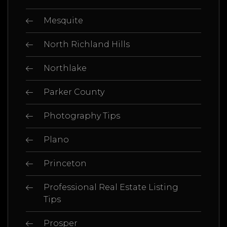
Mesquite
North Richland Hills
Northlake
Parker County
Photography Tips
Plano
Princeton
Professional Real Estate Listing
Tips
Prosper