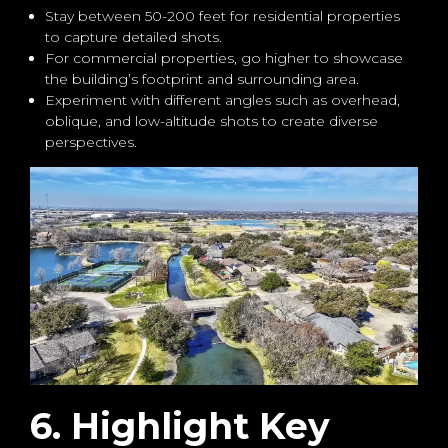
Stay between 50-200 feet for residential properties
to capture detailed shots.
For commercial properties, go higher to showcase
the building’s footprint and surrounding area.
Experiment with different angles such as overhead,
oblique, and low-altitude shots to create diverse
perspectives.
6. Highlight Key