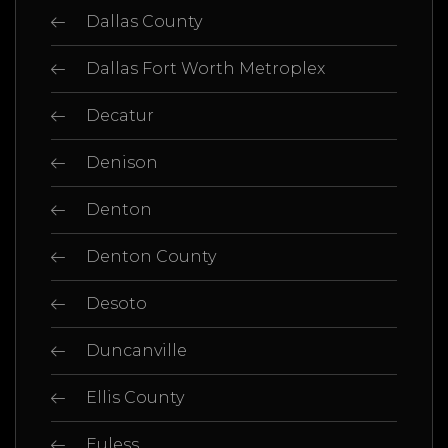
Dallas County
Dallas Fort Worth Metroplex
Decatur
Denison
Denton
Denton County
Desoto
Duncanville
Ellis County
Euless