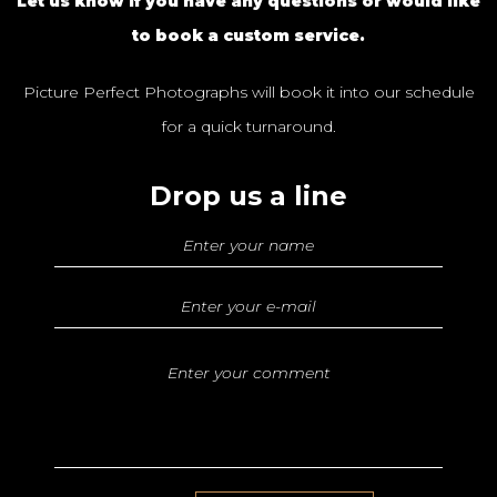
Let us know if you have any questions or would like
to book a custom service.
Picture Perfect Photographs will book it into our schedule
for a quick turnaround.
Drop us a line