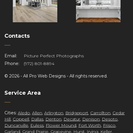
Contacts
Email:
Picture Perfect Photographs
Phone:
(972) 801-8894
©
2026 -
All Pro Web Designs
- All rights reserved.
re
Service Area
Cities:
Aledo
,
Allen
,
Arlington
,
Bridgeport
,
Carrollton
,
Cedar
Hill
,
Coppell
,
Dallas
,
Denton
,
Decatur
,
Denison
,
Desoto
,
Duncanville
,
Euless
,
Flower Mound
,
Fort Worth
,
Frisco
,
Garland
,
Grand Prairie
,
Grapevine
,
Hurst
,
Irving
,
Keller
,