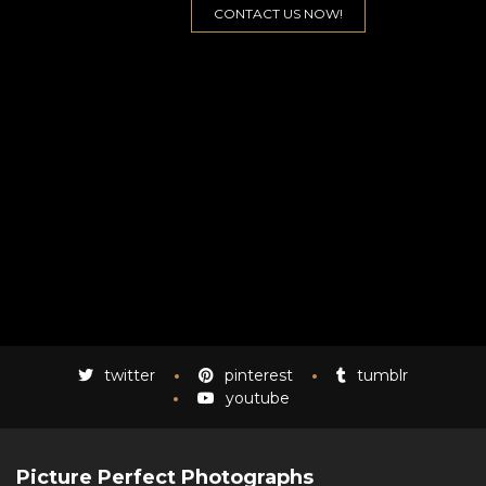
twitter
pinterest
tumblr
youtube
Picture Perfect Photographs