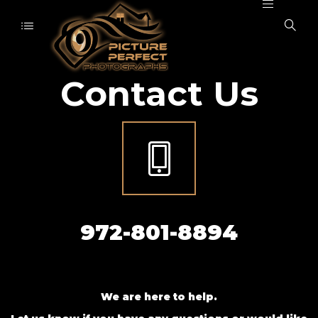
Contact Us
972-801-8894
We are here to help.