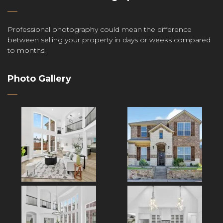
Professional photography could mean the difference
between selling your property in days or weeks compared
to months.
Photo Gallery