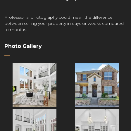
Professional photography could mean the difference
between selling your property in days or weeks compared
to months.
Photo Gallery