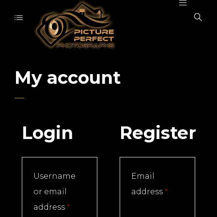
My account
Login
Register
Username
Email
Required
or email
address
*
Required
address
*