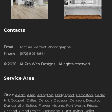
Contacts
Email:
Picture Perfect Photographs
Phone:
(972) 801-8894
©
2026 -
All Pro Web Designs
- All rights reserved.
re
Service Area
Cities:
Aledo
,
Allen
,
Arlington
,
Bridgeport
,
Carrollton
,
Cedar
Hill
,
Coppell
,
Dallas
,
Denton
,
Decatur
,
Denison
,
Desoto
,
Duncanville
,
Euless
,
Flower Mound
,
Fort Worth
,
Frisco
,
Garland
,
Grand Prairie
,
Grapevine
,
Hurst
,
Irving
,
Keller
,