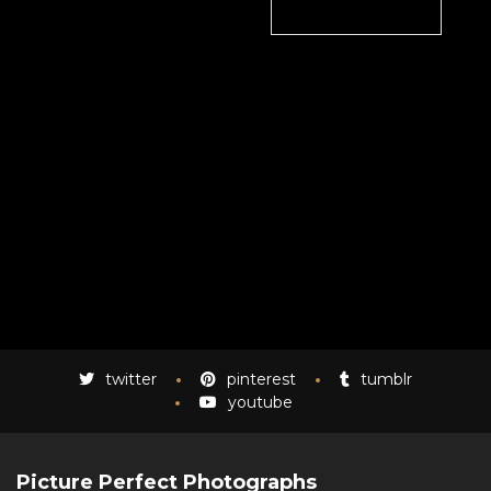
twitter
pinterest
tumblr
youtube
Picture Perfect Photographs