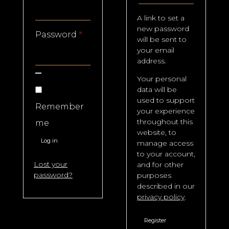
A link to set a
new password
Required
Password
*
will be sent to
your email
address.
Your personal
data will be
used to support
Remember
your experience
throughout this
me
website, to
Log in
manage access
to your account,
Lost your
and for other
password?
purposes
described in our
privacy policy
.
Register