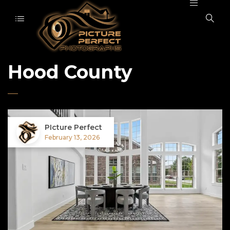
Hood County
PIcture Perfect
February 13, 2026