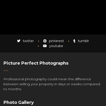
twitter
pinterest
tumblr
youtube
Picture Perfect Photographs
Professional photography could mean the difference
between selling your property in days or weeks compared
to months.
Photo Gallery