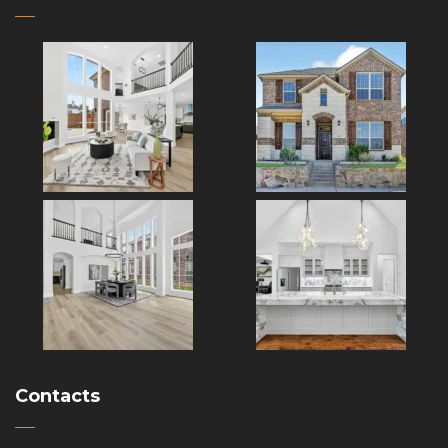
Contacts