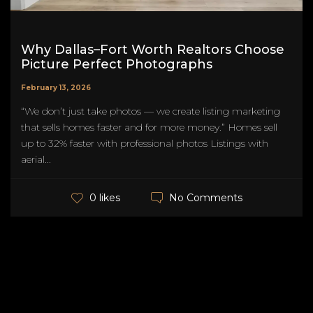
Why Dallas–Fort Worth Realtors Choose
Picture Perfect Photographs
February 13, 2026
“We don’t just take photos — we create listing marketing
that sells homes faster and for more money.” Homes sell
up to 32% faster with professional photos Listings with
aerial...
No Comments
0 likes