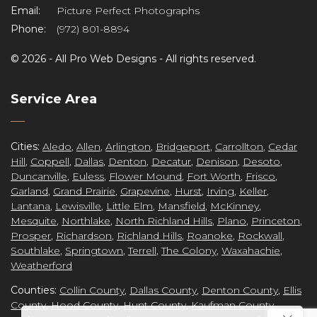
Email:
Picture Perfect Photographs
Phone:
(972) 801-8894
©
2026 -
All Pro Web Designs
- All rights reserved.
re
Service Area
Cities:
Aledo
,
Allen
,
Arlington
,
Bridgeport
,
Carrollton
,
Cedar
Hill
,
Coppell
,
Dallas
,
Denton
,
Decatur
,
Denison
,
Desoto
,
ct
Duncanville
,
Euless
,
Flower Mound
,
Fort Worth
,
Frisco
,
Garland
,
Grand Prairie
,
Grapevine
,
Hurst
,
Irving
,
Keller
,
Lantana
,
Lewisville
,
Little Elm
,
Mansfield
,
McKinney
,
Mesquite
,
Northlake
,
North Richland Hills
,
Plano
,
Princeton
,
Prosper
,
Richardson
,
Richland Hills
,
Roanoke
,
Rockwall
,
Southlake
,
Springtown
,
Terrell
,
The Colony
,
Waxahachie
,
Weatherford
Counties:
Collin County
,
Dallas County
,
Denton County
,
Ellis
County
,
Hood County
,
Hunt County
,
Kaufman County
,