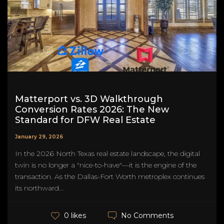
Matterport vs. 3D Walkthrough
Conversion Rates 2026: The New
Standard for DFW Real Estate
January 29, 2026
In the 2026 North Texas real estate landscape, the digital
twin is no longer a "nice-to-have"—it is the engine of the
transaction. As the Dallas-Fort Worth metroplex continues
its northward...
No Comments
0 likes