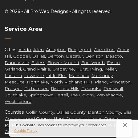
©
2026 -
All Pro Web Designs
- All rights reserved.
re
Service Area
Cities:
Aledo
,
Allen
,
Arlington
,
Bridgeport
,
Carrollton
,
Cedar
Hill
,
Coppell
,
Dallas
,
Denton
,
Decatur
,
Denison
,
Desoto
,
ct
Duncanville
,
Euless
,
Flower Mound
,
Fort Worth
,
Frisco
,
Garland
,
Grand Prairie
,
Grapevine
,
Hurst
,
Irving
,
Keller
,
Lantana
,
Lewisville
,
Little Elm
,
Mansfield
,
McKinney
,
Mesquite
,
Northlake
,
North Richland Hills
,
Plano
,
Princeton
,
Prosper
,
Richardson
,
Richland Hills
,
Roanoke
,
Rockwall
,
grap
Southlake
,
Springtown
,
Terrell
,
The Colony
,
Waxahachie
,
Weatherford
Counties:
Collin County
,
Dallas County
,
Denton County
,
Ellis
County
,
Hood County
,
Hunt County
,
Kaufman County
,
Parker County
,
Rockwall County
Tarrant County
,
Wise
This website uses cookies to improve your experience.
Cookie Policy
County