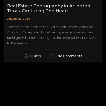
Real Estate Photography in Arlington,
Texas: Capturing The Heart
January 22, 2026
Located at the heart of the Dallas-Fort Worth Metroplex,
Arlington, Texas, is a city defined by energy, diversity, and
rapid growth. From the high-stakes entertainment district
to the serene...
No Comments
0 likes