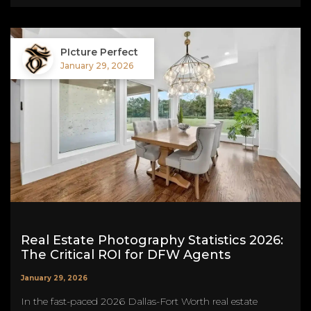
PIcture Perfect
January 29, 2026
Real Estate Photography Statistics 2026:
The Critical ROI for DFW Agents
January 29, 2026
In the fast-paced 2026 Dallas-Fort Worth real estate