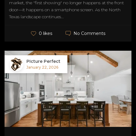
market, the "first showing" no longer happens at the front
door—it happens on a smartphone screen. As the North
Texas landscape continues...
No Comments
0 likes
PIcture Perfect
January 22, 2026