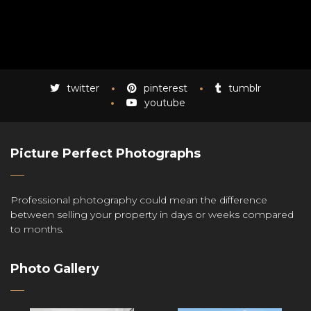
twitter
pinterest
tumblr
youtube
Picture Perfect Photographs
Professional photography could mean the difference
between selling your property in days or weeks compared
to months.
Photo Gallery