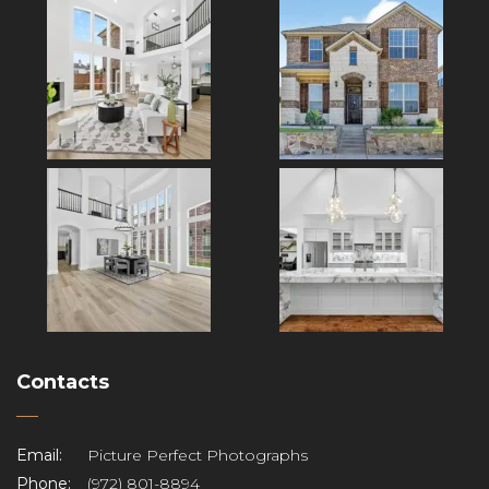
Contacts
Email:
Picture Perfect Photographs
Phone:
(972) 801-8894