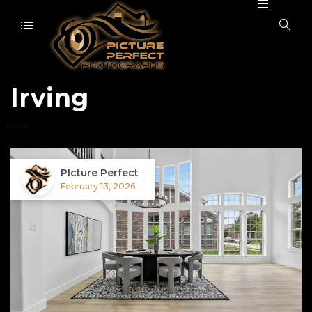
Irving
PIcture Perfect
February 13, 2026