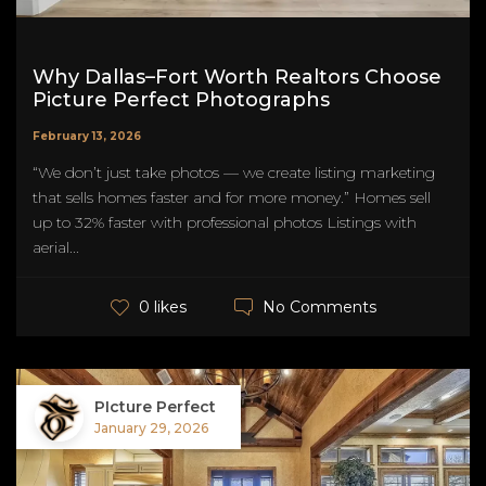
Why Dallas–Fort Worth Realtors Choose
Picture Perfect Photographs
February 13, 2026
“We don’t just take photos — we create listing marketing
that sells homes faster and for more money.” Homes sell
up to 32% faster with professional photos Listings with
aerial...
No Comments
0 likes
PIcture Perfect
January 29, 2026