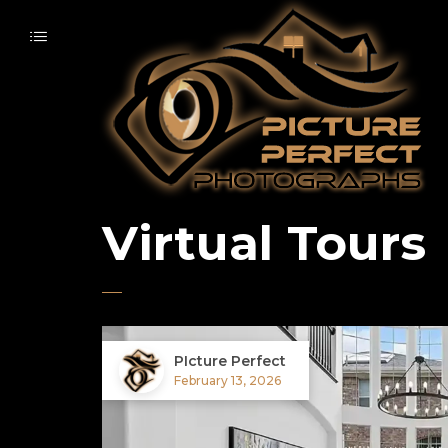
Virtual Tours
PIcture Perfect
February 13, 2026