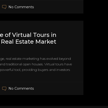
No Comments
 of Virtual Tours in
 Real Estate Market
 age, real estate marketing has evolved beyond
and traditional open houses. Virtual tours have
owerful tool, providing buyers and investors
No Comments