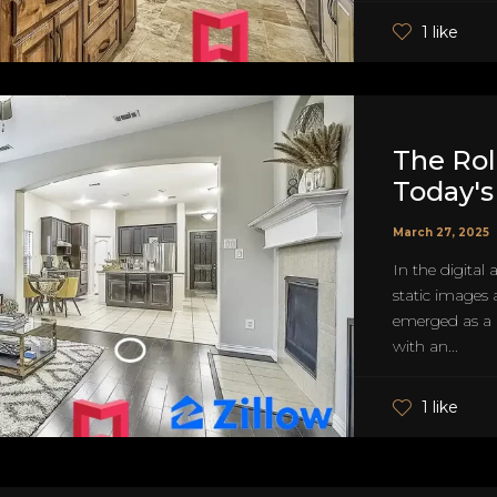
1 like
The Role
Today's
March 27, 2025
In the digital
static images 
emerged as a p
with an...
1 like