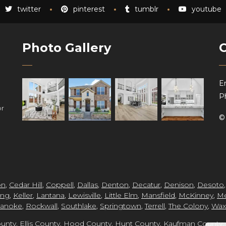
twitter
pinterest
tumblr
youtube
Photo Gallery
Em
P
or
hs
on
,
Cedar Hill
,
Coppell
,
Dallas
,
Denton
,
Decatur
,
Denison
,
Desoto
ing
,
Keller
,
Lantana
,
Lewisville
,
Little Elm
,
Mansfield
,
McKinney
,
Me
anoke
,
Rockwall
,
Southlake
,
Springtown
,
Terrell
,
The Colony
,
Wax
unty
,
Ellis County
,
Hood County
,
Hunt County
,
Kaufman County
,