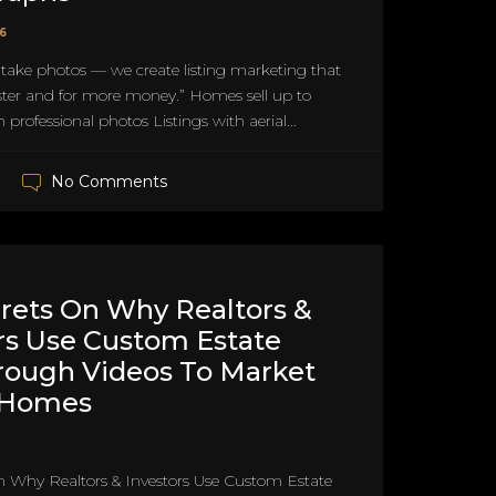
26
 take photos — we create listing marketing that
ster and for more money.” Homes sell up to
 professional photos Listings with aerial...
No Comments
rets On Why Realtors &
rs Use Custom Estate
rough Videos To Market
 Homes
n Why Realtors & Investors Use Custom Estate