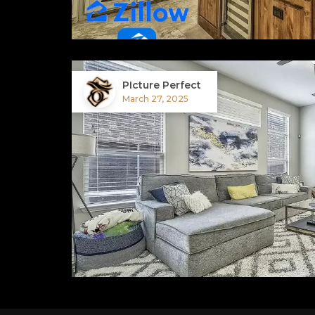
PIcture Perfect
March 27, 2025