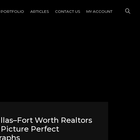
PORTFOLIO
ARTICLES
CONTACT US
MY ACCOUNT
las–Fort Worth Realtors
Picture Perfect
raphs