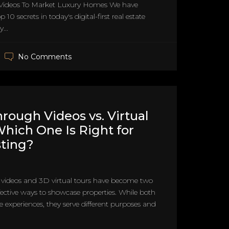
Videos To Market Luxury Homes We have
 10 secrets in today's digital-first real estate
...
No Comments
rough Videos vs. Virtual
Which One Is Right for
sting?
videos and 3D virtual tours have become two
fective ways to showcase properties. While both
e experiences, they serve different purposes and