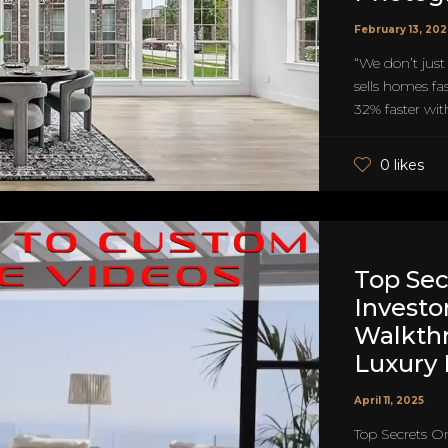
February 13, 20
“We don’t just
sells homes fa
32% faster with
0 likes
Top Sec
Investo
Walkth
Luxury
April 11, 2025
Top Secrets O