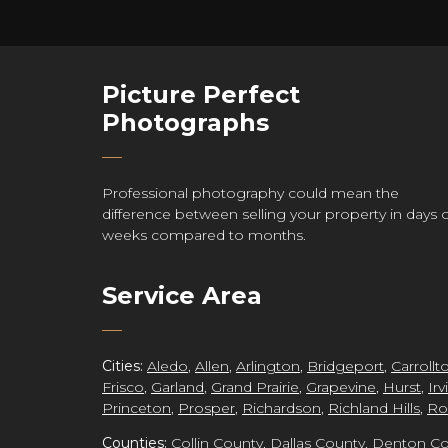
Picture Perfect
re
Photographs
Professional photography could mean the
difference between selling your property in days 
ct
weeks compared to months.
Service Area
grap
Cities:
Aledo
,
Allen
,
Arlington
,
Bridgeport
,
Carrollt
Frisco
,
Garland
,
Grand Prairie
,
Grapevine
,
Hurst
,
Irv
Princeton
,
Prosper
,
Richardson
,
Richland Hills
,
Ro
Counties:
Collin County
,
Dallas County
,
Denton Co