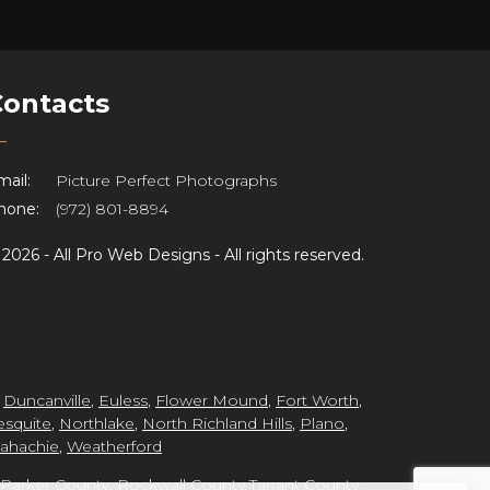
Contacts
ail:
Picture Perfect Photographs
hone:
(972) 801-8894
©
2026 -
All Pro Web Designs
- All rights reserved.
,
Duncanville
,
Euless
,
Flower Mound
,
Fort Worth
,
squite
,
Northlake
,
North Richland Hills
,
Plano
,
ahachie
,
Weatherford
Parker County
,
Rockwall County
Tarrant County
,