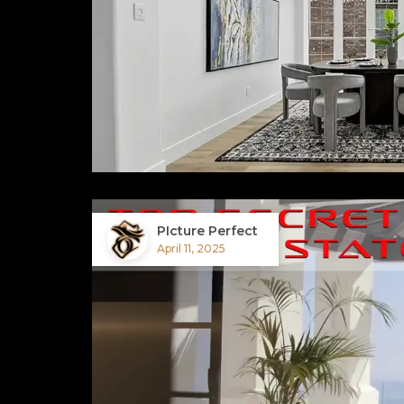
PIcture Perfect
April 11, 2025