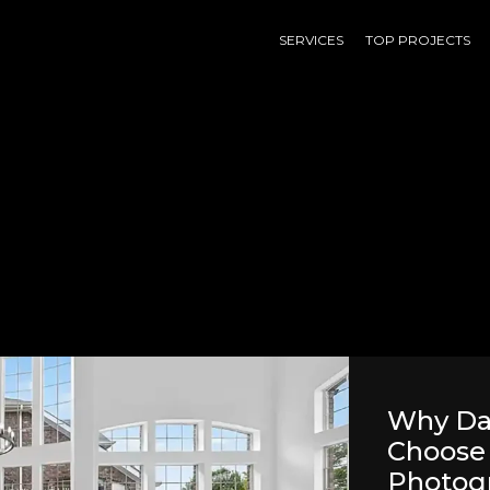
SERVICES
TOP PROJECTS
Why Dal
Choose 
Photog