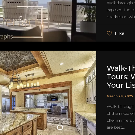
Walkthrough 
exposed the top
market on why
1 like
Walk-Th
Tours: 
Your Li
March 29, 2025
Walk-through 
of the most ef
offer immersiv
are best...