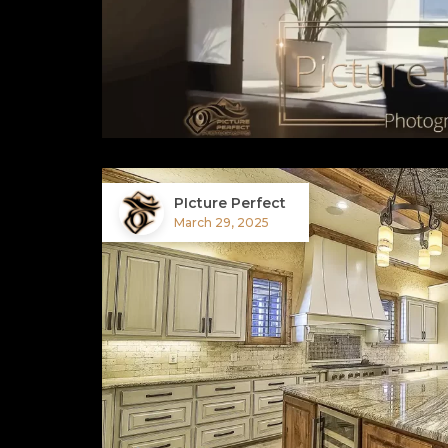
PIcture Perfect
March 29, 2025