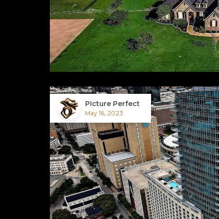
PIcture Perfect
May 16, 2023