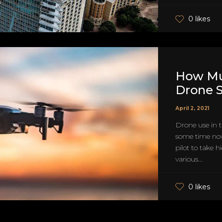
0 likes
How Mu
Drone S
April 2, 2021
Drone use in t
some time now
pilot to take 
various...
0 likes