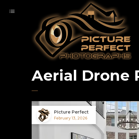
Aerial Drone
PIcture Perfect
February 13, 2026