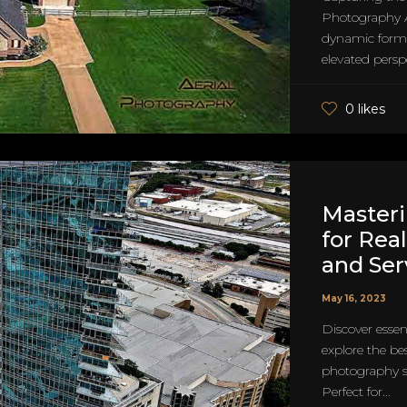
Photography A
dynamic form 
elevated perspec
0 likes
Master
for Real
and Ser
May 16, 2023
Discover essen
explore the be
photography ser
Perfect for...