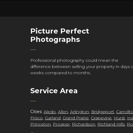
Picture Perfect
re
Photographs
Professional photography could mean the
difference between selling your property in days 
ct
weeks compared to months.
Service Area
Cities:
Aledo
,
Allen
,
Arlington
,
Bridgeport
,
Carrollt
Frisco
,
Garland
,
Grand Prairie
,
Grapevine
,
Hurst
,
Irv
Princeton
,
Prosper
,
Richardson
,
Richland Hills
,
Ro