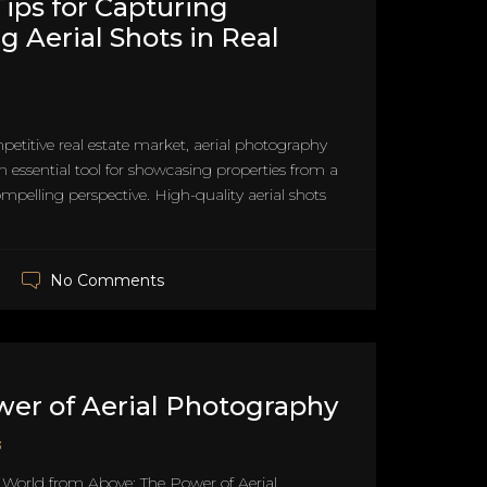
Tips for Capturing
g Aerial Shots in Real
petitive real estate market, aerial photography
essential tool for showcasing properties from a
pelling perspective. High-quality aerial shots
No Comments
er of Aerial Photography
3
 World from Above: The Power of Aerial