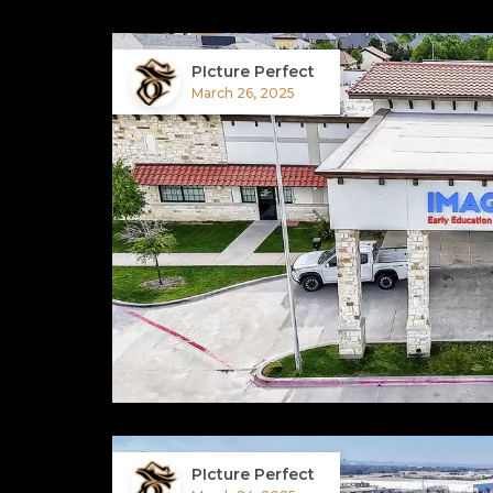
PIcture Perfect
March 26, 2025
PIcture Perfect