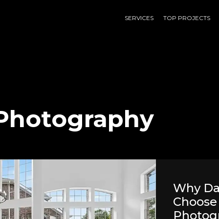
SERVICES
TOP PROJECTS
 Photography
Why Dal
Choose 
Photog