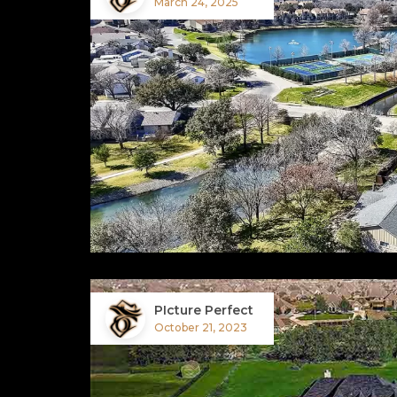
March 24, 2025
PIcture Perfect
October 21, 2023