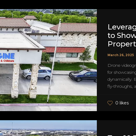
Levera
to Sho
Propert
March 26, 2025
Drone videog
for showcasin
dynamically. B
fly-throughs, 
0 likes