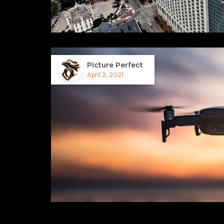
PIcture Perfect
April 2, 2021