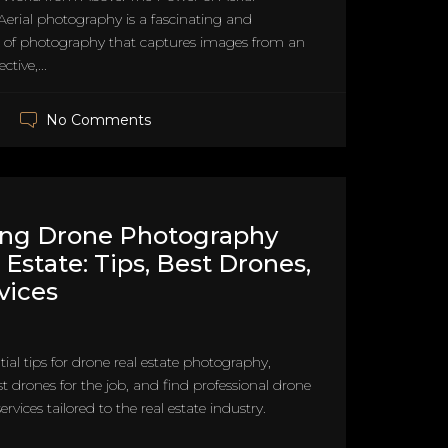
erial photography is a fascinating and
of photography that captures images from an
tive,...
No Comments
ing Drone Photography
 Estate: Tips, Best Drones,
vices
tial tips for drone real estate photography,
st drones for the job, and find professional drone
vices tailored to the real estate industry.