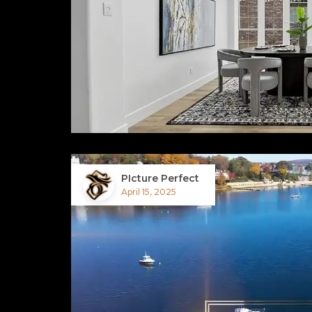
PIcture Perfect
April 15, 2025