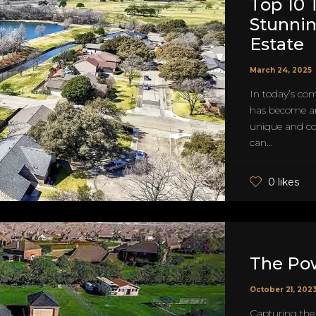
Top 10 
Stunnin
Estate
March 24, 2025
In today’s com
has become an 
unique and com
can...
0 likes
The Pow
October 21, 202
Capturing the