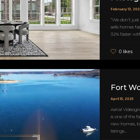
February 13, 20
“We don’t just
sells homes fa
32% faster with
0 likes
Fort W
April 15, 2025
Aerial Videogr
is one of the 
new homes, bu
listings...