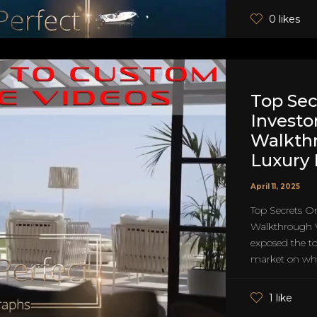
0 likes
Top Sec
Investo
Walkth
Luxury
April 11, 2025
Top Secrets O
Walkthrough 
exposed the top
market on why
1 like