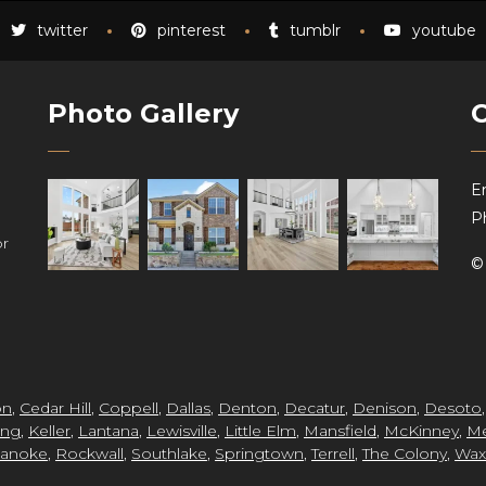
twitter
pinterest
tumblr
youtube
Photo Gallery
Em
P
or
on
,
Cedar Hill
,
Coppell
,
Dallas
,
Denton
,
Decatur
,
Denison
,
Desoto
ing
,
Keller
,
Lantana
,
Lewisville
,
Little Elm
,
Mansfield
,
McKinney
,
Me
anoke
,
Rockwall
,
Southlake
,
Springtown
,
Terrell
,
The Colony
,
Wax