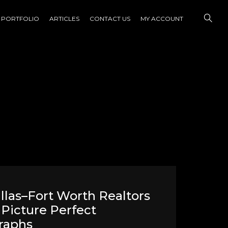
PORTFOLIO
ARTICLES
CONTACT US
MY ACCOUNT
las–Fort Worth Realtors
Picture Perfect
raphs