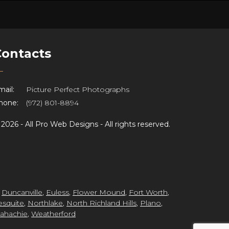
Contacts
ail:
Picture Perfect Photographs
hone:
(972) 801-8894
©
2026 -
All Pro Web Designs
- All rights reserved.
,
Duncanville
,
Euless
,
Flower Mound
,
Fort Worth
,
squite
,
Northlake
,
North Richland Hills
,
Plano
,
ahachie
,
Weatherford