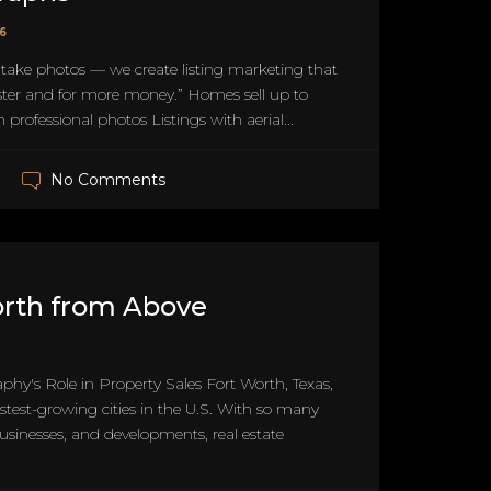
26
 take photos — we create listing marketing that
ster and for more money.” Homes sell up to
 professional photos Listings with aerial...
No Comments
orth from Above
aphy's Role in Property Sales Fort Worth, Texas,
fastest-growing cities in the U.S. With so many
sinesses, and developments, real estate