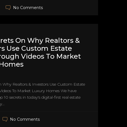
No Comments
rets On Why Realtors &
rs Use Custom Estate
rough Videos To Market
 Homes
n Why Realtors & Investors Use Custom Estate
Videos To Market Luxury Homes We have
 10 secrets in today's digital-first real estate
...
No Comments