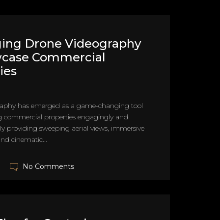
ging Drone Videography
wcase Commercial
ies
raphy has emerged as a game-changing tool
g commercial properties engagingly and
y providing sweeping aerial views, immersive
and cinematic...
No Comments