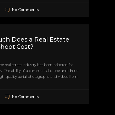
No Comments
ch Does a Real Estate
hoot Cost?
he real estate industry has been adopted for
. The ability of a commercial drone and drone
high-quality aerial photographs and videos from
No Comments