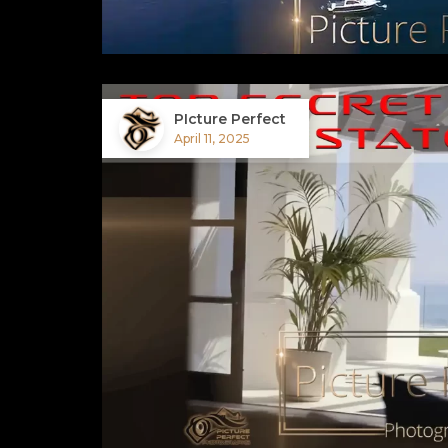
PIcture Perfect
April 11, 2025