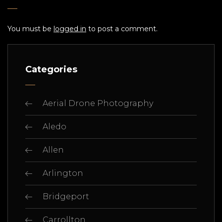
You must be
logged in
to post a comment.
Categories
Aerial Drone Photography
Aledo
Allen
Arlington
Bridgeport
Carrollton