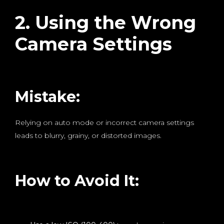
2. Using the Wrong
Camera Settings
Mistake:
Relying on auto mode or incorrect camera settings
leads to blurry, grainy, or distorted images.
How to Avoid It: