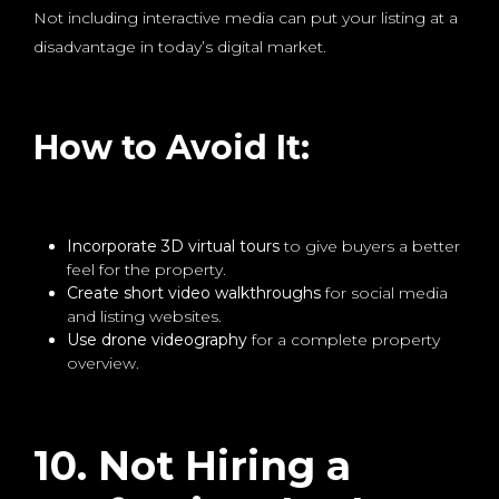
Not including interactive media can put your listing at a
disadvantage in today’s digital market.
How to Avoid It:
Incorporate 3D virtual tours
to give buyers a better
feel for the property.
Create short video walkthroughs
for social media
and listing websites.
Use drone videography
for a complete property
overview.
10. Not Hiring a