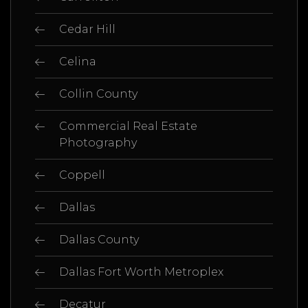
Cedar Hill
Celina
Collin County
Commercial Real Estate
Photography
Coppell
Dallas
Dallas County
Dallas Fort Worth Metroplex
Decatur