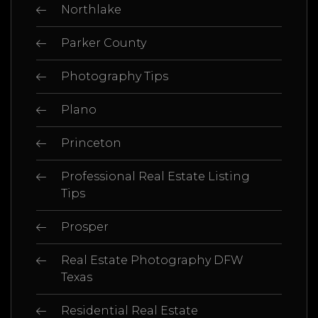
Northlake
Parker County
Photography Tips
Plano
Princeton
Professional Real Estate Listing
Tips
Prosper
Real Estate Photography DFW
Texas
Residential Real Estate