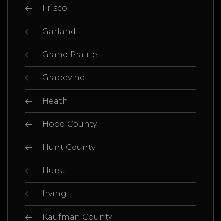
Frisco
Garland
Grand Prairie
Grapevine
Heath
Hood County
Hunt County
Hurst
Irving
Kaufman County