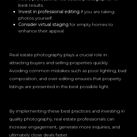
best results.
Invest in professional editing
if you are taking
photos yourself.
Consider virtual staging
for empty homes to
enhance their appeal.
Real estate photography plays a crucial role in
attracting buyers and selling properties quickly.
Avoiding common mistakes such as poor lighting, bad
composition, and over-editing ensures that property
listings are presented in the best possible light.
By implementing these best practices and investing in
quality photography, real estate professionals can
increase engagement, generate more inquiries, and
ultimately close deals faster.