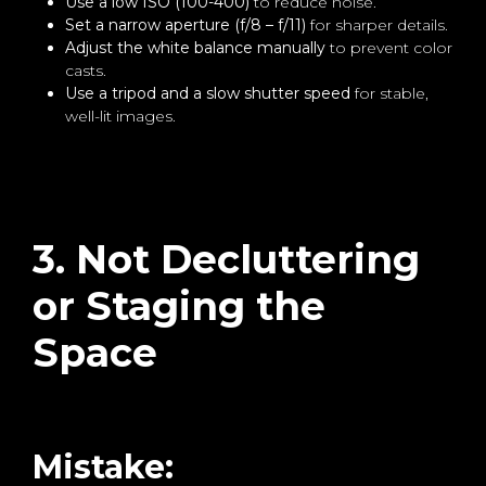
Use a low ISO (100-400)
to reduce noise.
Set a narrow aperture (f/8 – f/11)
for sharper details.
Adjust the white balance manually
to prevent color
casts.
Use a tripod and a slow shutter speed
for stable,
well-lit images.
3. Not Decluttering
or Staging the
Space
Mistake: