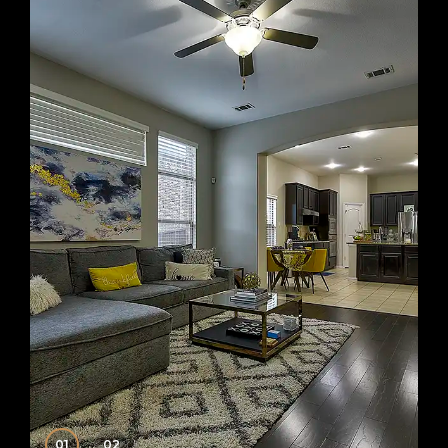
01
02