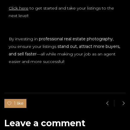
Click here
to get started and take your listings to the
next level!
By investing in
professional real estate photography
,
you ensure your listings
stand out, attract more buyers,
and sell faster
—all while making your job as an agent
easier and more successful!
1 like
Leave a comment