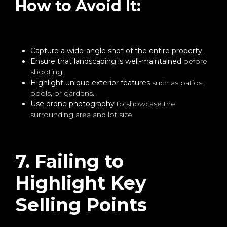
How to Avoid It:
Capture a wide-angle shot of the entire property
.
Ensure that landscaping is well-maintained
before
shooting.
Highlight unique exterior features
such as patios,
pools, or gardens.
Use drone photography
to showcase the
surrounding area and lot size.
7. Failing to
Highlight Key
Selling Points