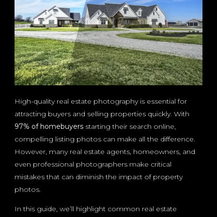
High-quality real estate photography is essential for
attracting buyers and selling properties quickly. With
97% of homebuyers
starting their search online,
compelling listing photos can make all the difference.
However, many real estate agents, homeowners, and
even professional photographers make critical
mistakes that can diminish the impact of property
photos.
In this guide, we’ll highlight common real estate