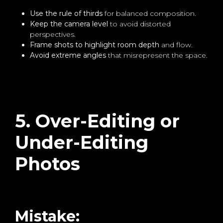
Use the rule of thirds
for balanced composition.
Keep the camera level
to avoid distorted
perspectives.
Frame shots to highlight room depth
and flow.
Avoid extreme angles
that misrepresent the space.
5. Over-Editing or
Under-Editing
Photos
Mistake: