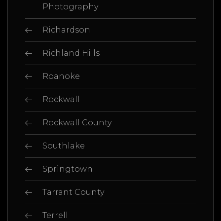
Photography
Richardson
Richland Hills
Roanoke
Rockwall
Rockwall County
Southlake
Springtown
Tarrant County
Terrell