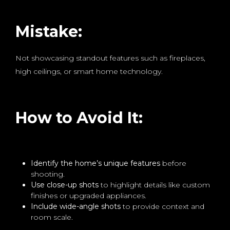
Mistake:
Not showcasing standout features such as fireplaces,
high ceilings, or smart home technology.
How to Avoid It:
Identify the home’s unique features
before
shooting.
Use close-up shots
to highlight details like custom
finishes or upgraded appliances.
Include wide-angle shots
to provide context and
room scale.