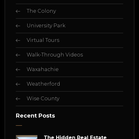
The Colony
University Park
Virtual Tours
Walk-Through Videos
Waxahachie
Weatherford
Wise County
Recent Posts
The Hidden Real Estate