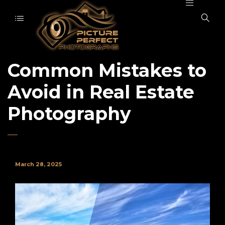
Common Mistakes to
Avoid in Real Estate
Photography
March 28, 2025