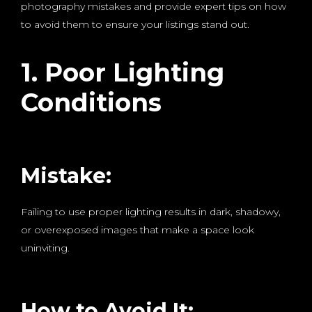
photography mistakes and provide expert tips on how
to avoid them to ensure your listings stand out.
1. Poor Lighting
Conditions
Mistake:
Failing to use proper lighting results in dark, shadowy,
or overexposed images that make a space look
uninviting.
How to Avoid It: