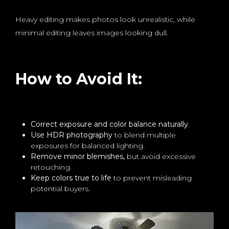
Heavy editing makes photos look unrealistic, while
minimal editing leaves images looking dull.
How to Avoid It:
Correct exposure and color balance naturally
.
Use HDR photography
to blend multiple
exposures for balanced lighting.
Remove minor blemishes,
but avoid excessive
retouching.
Keep colors true to life
to prevent misleading
potential buyers.