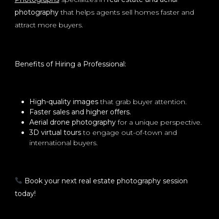
photography
that helps agents sell homes faster and
attract more buyers.
Benefits of Hiring a Professional:
High-quality images
that grab buyer attention.
Faster sales and higher offers.
Aerial drone photography
for a unique perspective.
3D virtual tours
to engage out-of-town and
international buyers.
Book your next real estate photography session
today!