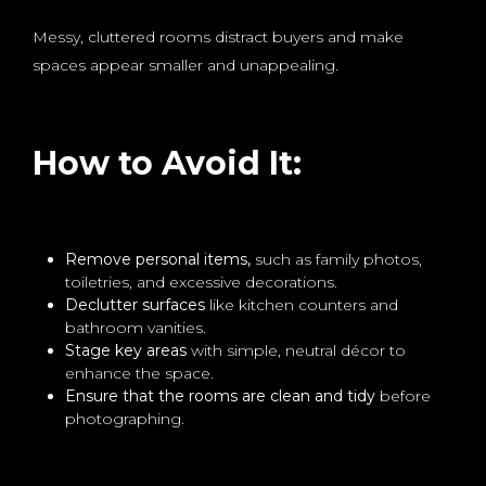
Messy, cluttered rooms distract buyers and make
spaces appear smaller and unappealing.
How to Avoid It:
Remove personal items,
such as family photos,
toiletries, and excessive decorations.
Declutter surfaces
like kitchen counters and
bathroom vanities.
Stage key areas
with simple, neutral décor to
enhance the space.
Ensure that the rooms are clean and tidy
before
photographing.