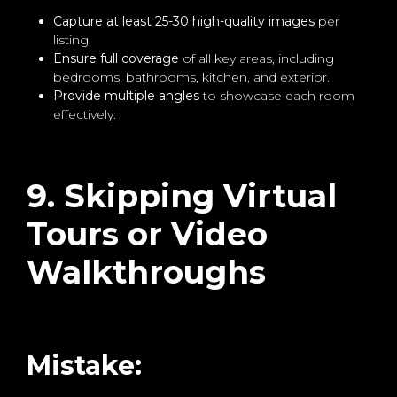
Capture at least 25-30 high-quality images
per
listing.
Ensure full coverage
of all key areas, including
bedrooms, bathrooms, kitchen, and exterior.
Provide multiple angles
to showcase each room
effectively.
9. Skipping Virtual
Tours or Video
Walkthroughs
Mistake: