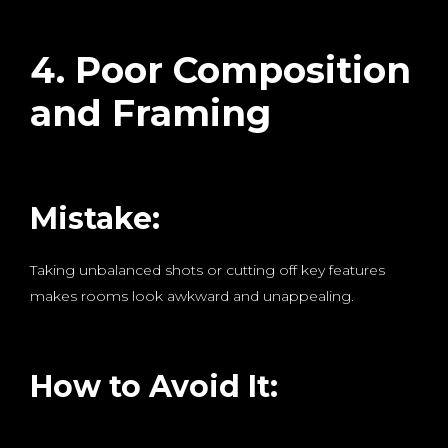
4. Poor Composition
and Framing
Mistake:
Taking unbalanced shots or cutting off key features
makes rooms look awkward and unappealing.
How to Avoid It: