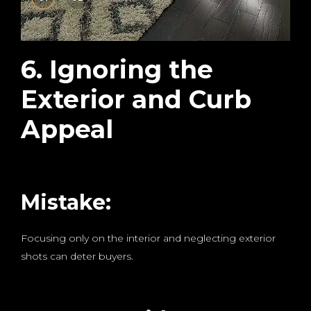
6. Ignoring the
Exterior and Curb
Appeal
Mistake:
Focusing only on the interior and neglecting exterior
shots can deter buyers.