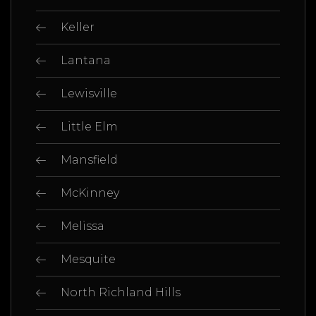
Keller
Lantana
Lewisville
Little Elm
Mansfield
McKinney
Melissa
Mesquite
North Richland Hills