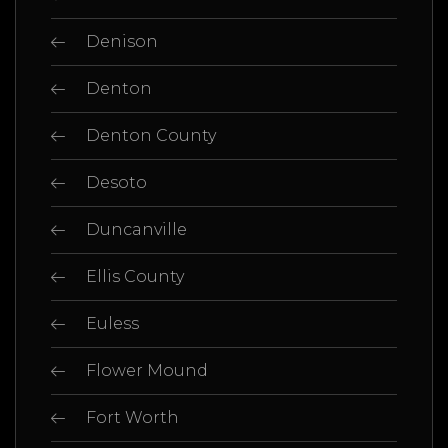
Denison
Denton
Denton County
Desoto
Duncanville
Ellis County
Euless
Flower Mound
Fort Worth