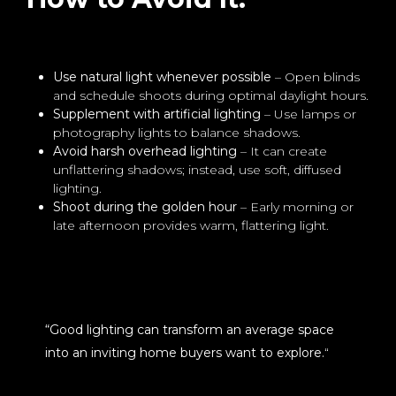
Use natural light whenever possible
– Open blinds
and schedule shoots during optimal daylight hours.
Supplement with artificial lighting
– Use lamps or
photography lights to balance shadows.
Avoid harsh overhead lighting
– It can create
unflattering shadows; instead, use soft, diffused
lighting.
Shoot during the golden hour
– Early morning or
late afternoon provides warm, flattering light.
“Good lighting can transform an average space
into an inviting home buyers want to explore.
“