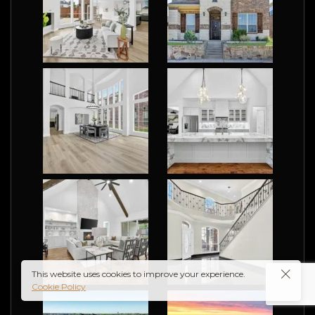
re
ct
grap
This website uses cookies to improve your experience.
Cookie Policy