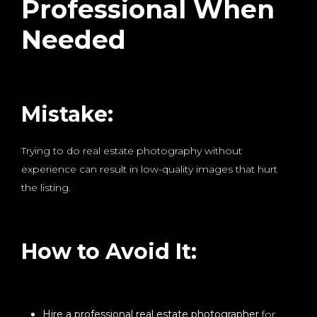
Professional When
Needed
Mistake:
Trying to do real estate photography without
experience can result in low-quality images that hurt
the listing.
How to Avoid It:
Hire a professional real estate photographer
for