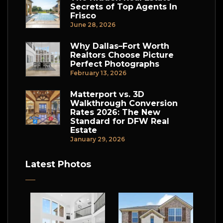
Secrets of Top Agents In
Frisco
June 28, 2026
Why Dallas–Fort Worth
Realtors Choose Picture
Perfect Photographs
February 13, 2026
Matterport vs. 3D
Walkthrough Conversion
Rates 2026: The New
Standard for DFW Real
Estate
January 29, 2026
Latest Photos