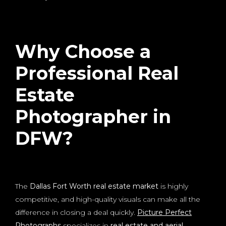
Why Choose a
Professional Real
Estate
Photographer in
DFW?
The
Dallas Fort Worth real estate market
is highly
competitive, and high-quality visuals can make all the
difference in closing a deal quickly.
Picture Perfect
Photographs
specializes in
real estate and aerial