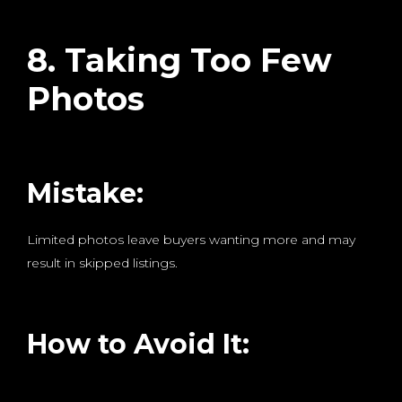
8. Taking Too Few
Photos
Mistake:
Limited photos leave buyers wanting more and may
result in skipped listings.
How to Avoid It: