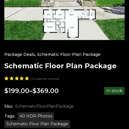
Package Deals
,
Schematic Floor Plan Package
Schematic Floor Plan Package
(
2
customer reviews)
Rated
2
5.00
out
$
199.00
–
$
369.00
In stock
Price
of 5
based on
range:
customer
$199.00
ratings
Sku:
SchematicFloorPlanPackage
through
Tags:
40 HDR Photos
$369.00
Schematic Floor Plan Package