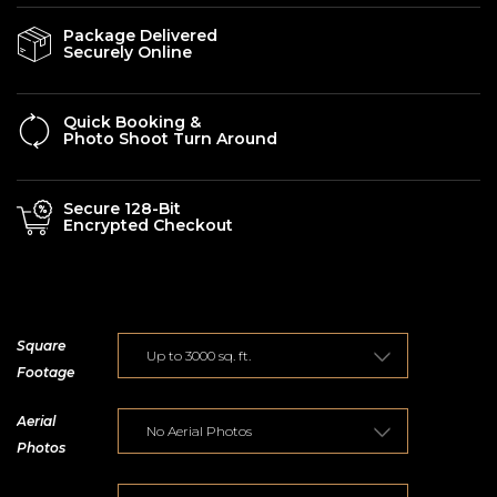
Package Delivered
Securely Online
Quick Booking &
Photo Shoot Turn Around
Secure 128-Bit
Encrypted Checkout
Square
Footage
Aerial
Photos