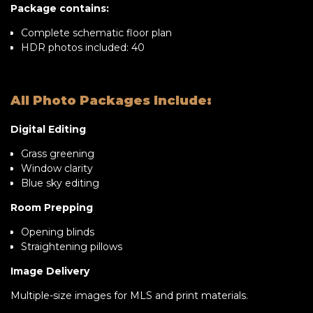
Package contains:
Complete schematic floor plan
HDR photos included: 40
All Photo Packages Include:
Digital Editing
Grass greening
Window clarity
Blue sky editing
Room Prepping
Opening blinds
Straightening pillows
Image Delivery
Multiple-size images for MLS and print materials.