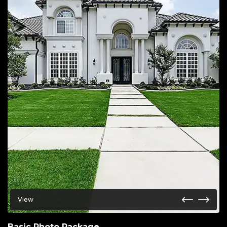
View
Basic Photo Package