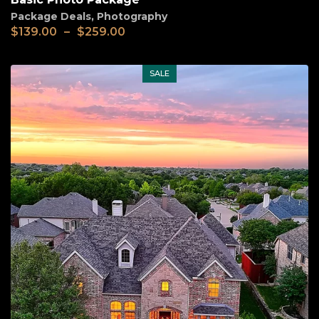
Package Deals
,
Photography
Price
$
139.00
–
$
259.00
range:
$139.00
through
SALE
$259.00