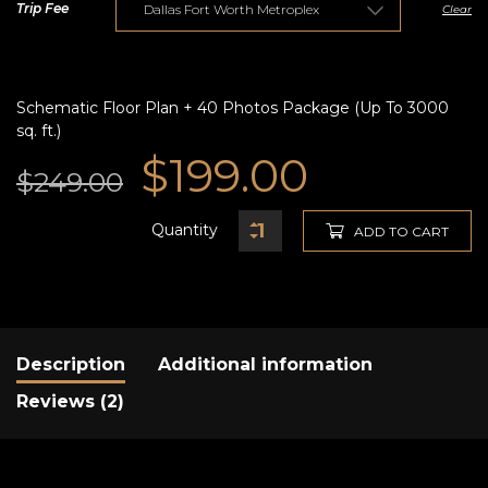
Trip Fee
Clear
Schematic Floor Plan + 40 Photos Package (Up To 3000
sq. ft.)
Original
Current
$
199.00
$
249.00
price
price
Quantity
ADD TO CART
was:
is:
$249.00.
$199.00.
Description
Additional information
Reviews (2)