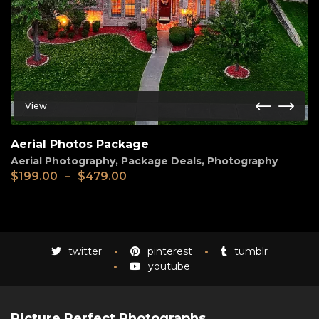
View
Aerial Photos Package
Aerial Photography
,
Package Deals
,
Photography
Price
$
199.00
–
$
479.00
range:
$199.00
through
$479.00
twitter
pinterest
tumblr
youtube
Picture Perfect Photographs