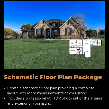
Schematic Floor Plan Package
Create a schematic floor plan providing a complete
layout with room measurements of your listing.
Includes a professional 40 HDR photo set of the interior
and exterior of your listing.