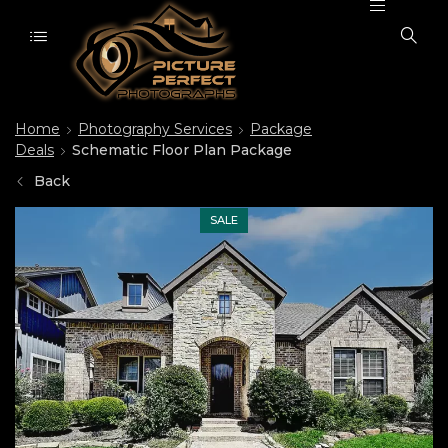
Home
Photography Services
Package
Deals
Schematic Floor Plan Package
Back
SALE