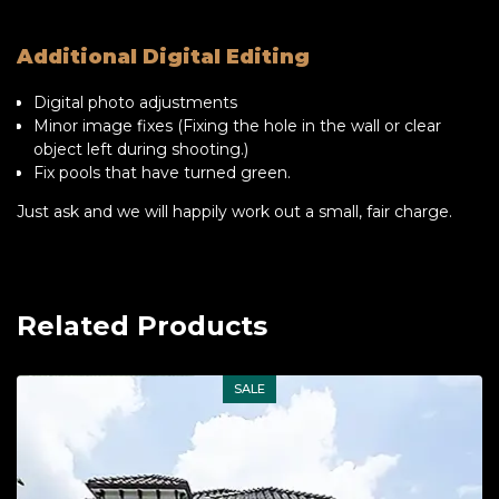
Additional Digital Editing
Digital photo adjustments
Minor image fixes (Fixing the hole in the wall or clear
object left during shooting.)
Fix pools that have turned green.
Just ask and we will happily work out a small, fair charge.
Related Products
SALE