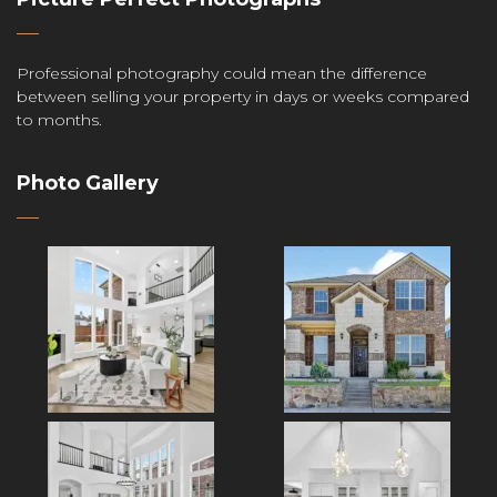
Professional photography could mean the difference
between selling your property in days or weeks compared
to months.
Photo Gallery