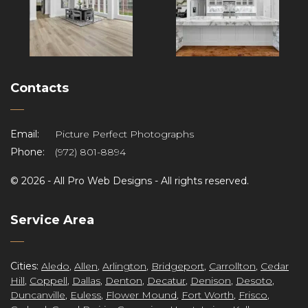
Contacts
Email:
Picture Perfect Photographs
Phone:
(972) 801-8894
©
2026 -
All Pro Web Designs
- All rights reserved.
re
Service Area
Cities:
Aledo
,
Allen
,
Arlington
,
Bridgeport
,
Carrollton
,
Cedar
Hill
,
Coppell
,
Dallas
,
Denton
,
Decatur
,
Denison
,
Desoto
,
Duncanville
,
Euless
,
Flower Mound
,
Fort Worth
,
Frisco
,