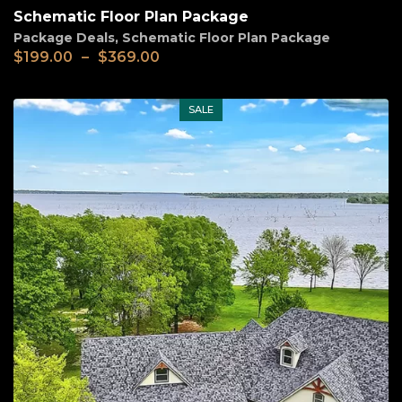
Schematic Floor Plan Package
Package Deals
,
Schematic Floor Plan Package
Price
$
199.00
–
$
369.00
range:
$199.00
through
SALE
$369.00