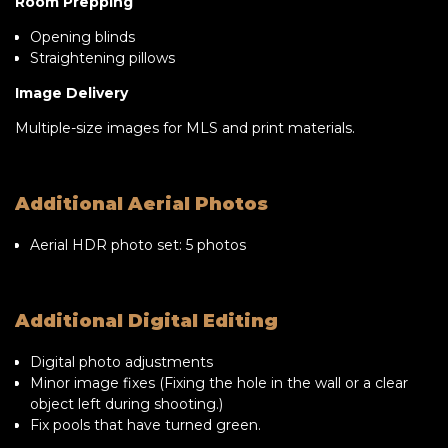
Room Prepping
Opening blinds
Straightening pillows
Image Delivery
Multiple-size images for MLS and print materials.
Additional Aerial Photos
Aerial HDR photo set: 5 photos
Additional Digital Editing
Digital photo adjustments
Minor image fixes (Fixing the hole in the wall or a clear
object left during shooting.)
Fix pools that have turned green.