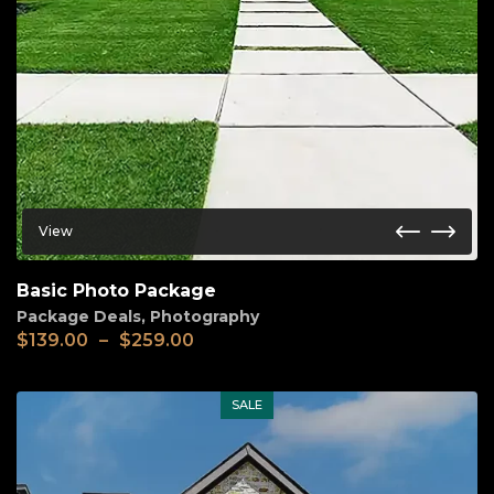
View
Basic Photo Package
Package Deals
,
Photography
Price
$
139.00
–
$
259.00
range:
$139.00
through
SALE
$259.00