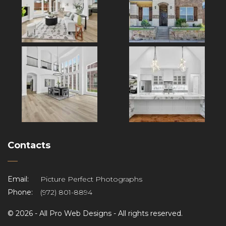
Contacts
Email:
Picture Perfect Photographs
Phone:
(972) 801-8894
©
2026 -
All Pro Web Designs
- All rights reserved.