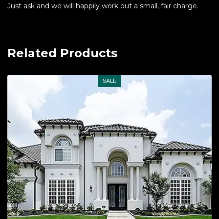
Just ask and we will happily work out a small, fair charge.
Related Products
SALE