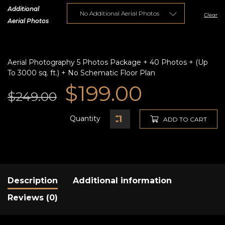
Additional
Clear
Aerial Photos
Aerial Photography 5 Photos Package + 40 Photos + (Up
To 3000 sq. ft.) + No Schematic Floor Plan
Original
Current
$
199.00
$
249.00
price
price
Quantity
ADD TO CART
was:
is:
$249.00.
$199.00.
Description
Additional information
Reviews (0)