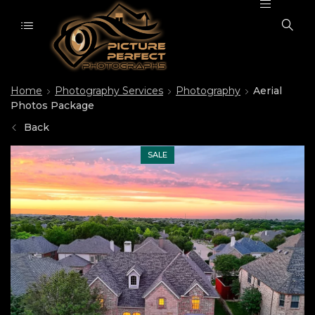
Home
Photography Services
Photography
Aerial
Photos Package
Back
SALE