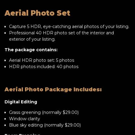
Aerial Photo Set
Capture 5 HDR, eye-catching aerial photos of your listing.
Professional 40 HDR photo set of the interior and
exterior of your listing.
The package contains:
Aerial HDR photo set: 5 photos
HDR photos included: 40 photos
Aerial Photo Package Includes:
Digital Editing
Grass greening (normally $29.00)
Window clarity
Blue sky editing (normally $29.00)