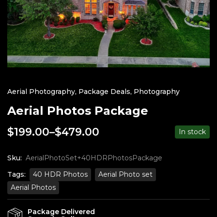
Aerial Photography
,
Package Deals
,
Photography
Aerial Photos Package
$
199.00
–
$
479.00
In stock
Price
range:
$199.00
Sku:
AerialPhotoSet+40HDRPhotosPackage
through
Tags:
40 HDR Photos
Aerial Photo set
$479.00
Aerial Photos
Package Delivered