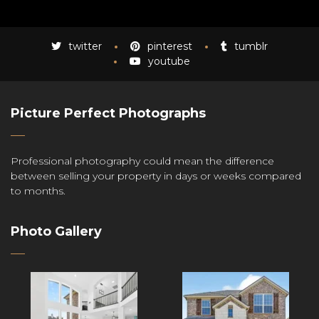
twitter
pinterest
tumblr
youtube
Picture Perfect Photographs
Professional photography could mean the difference
between selling your property in days or weeks compared
to months.
Photo Gallery