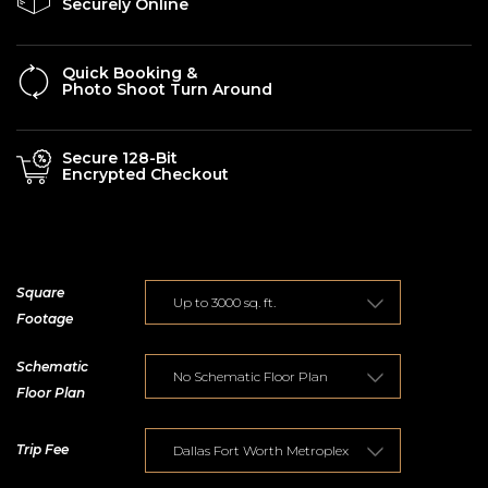
Securely Online
Quick Booking &
Photo Shoot Turn Around
Secure 128-Bit
Encrypted Checkout
Square
Footage
Schematic
Floor Plan
Trip Fee